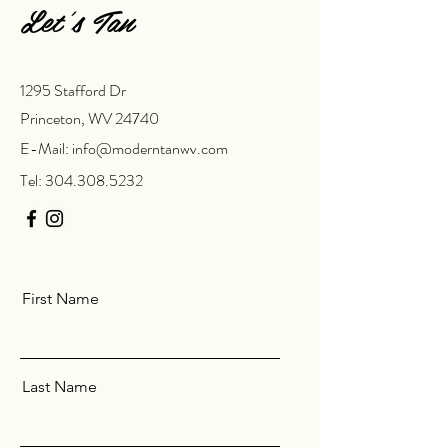
Let’s Tan
1295 Stafford Dr
Princeton, WV 24740
E-Mail:
info@moderntanwv.com
Tel:
304.308.5232
First Name
Last Name