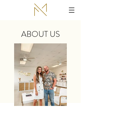
ABOUT US