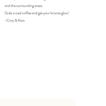
and the surrounding areas.
Grab a iced coffee and get your bronze glow!
-Cory & Kara