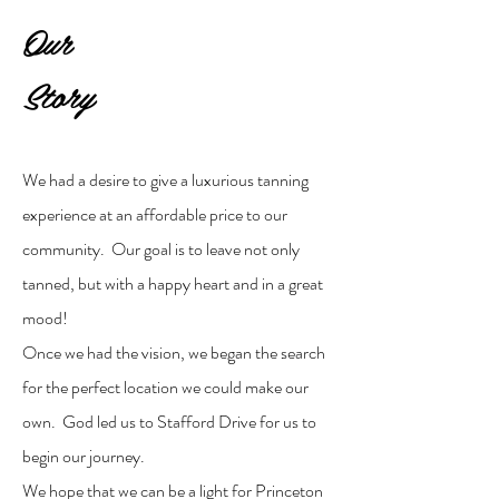
Our
Story
We had a desire to give a luxurious tanning
experience at an affordable price to our
community. Our goal is to leave not only
tanned, but with a happy heart and in a great
mood!
Once we had the vision, we began the search
for the perfect location we could make our
own. God led us to Stafford Drive for us to
begin our journey.
We hope that we can be a light for Princeton