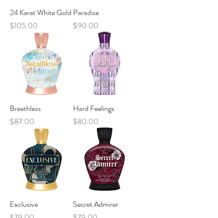
24 Karat White Gold
Paradise
Price
Price
$105.00
$90.00
Breathless
Hard Feelings
Price
Price
$87.00
$80.00
Exclusive
Secret Admirer
Price
Price
$79.00
$79.00