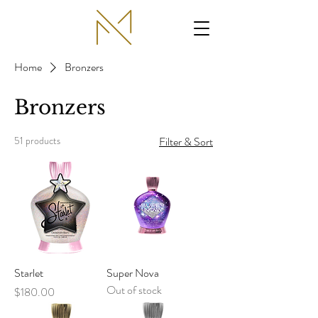
Home
Bronzers
Bronzers
51 products
Filter & Sort
Starlet
Super Nova
Out of stock
Price
$180.00