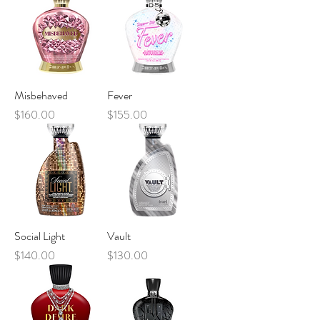
Misbehaved
Fever
Price
Price
$160.00
$155.00
Social Light
Vault
Price
Price
$140.00
$130.00