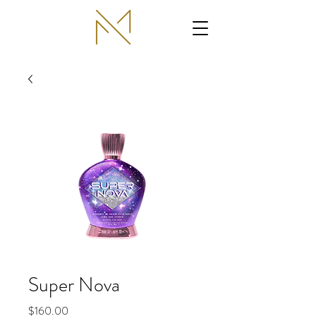
Super Nova
Price
$160.00