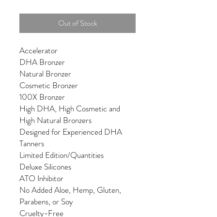
Out of Stock
Accelerator
DHA Bronzer
Natural Bronzer
Cosmetic Bronzer
100X Bronzer
High DHA, High Cosmetic and
High Natural Bronzers
Designed for Experienced DHA
Tanners
Limited Edition/Quantities
Deluxe Silicones
ATO Inhibitor
No Added Aloe, Hemp, Gluten,
Parabens, or Soy
Cruelty-Free