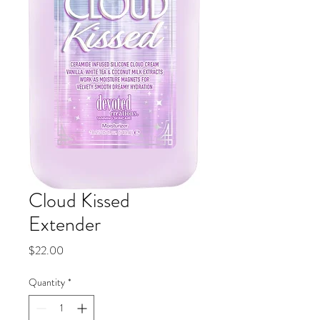
Cloud Kissed
Extender
Price
$22.00
Quantity
*