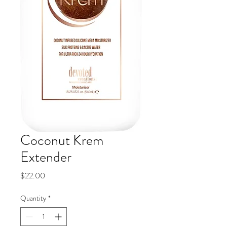
Coconut Krem
Extender
Price
$22.00
Quantity
*